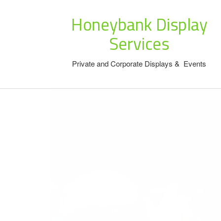
Honeybank Display
Services
Private and Corporate Displays & Events