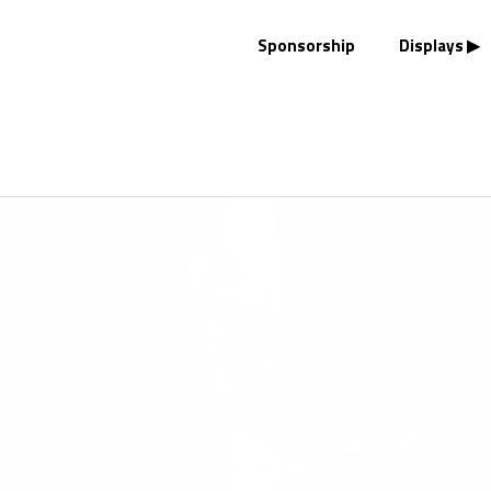
Sponsorship
Displays