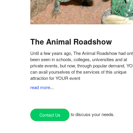
The Animal Roadshow
Until a few years ago, The Animal Roadshow had onl
been seen in schools, colleges, universities and at
private events, but now, through popular demand, Y
can avail yourselves of the services of this unique
attraction for YOUR event
read more
...
to discuss your needs.
Contact Us