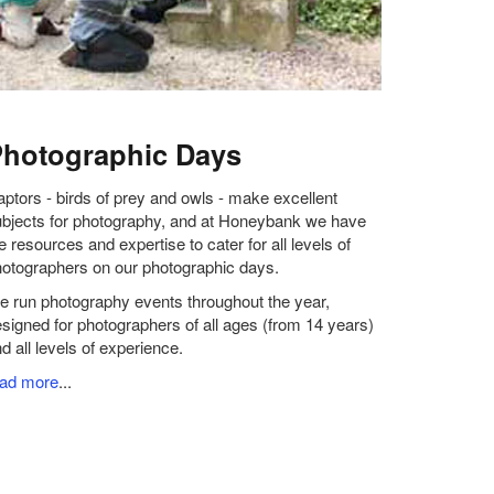
hotographic Days
ptors - birds of prey and owls - make excellent
bjects for photography, and at Honeybank we have
e resources and expertise to cater for all levels of
otographers on our photographic days.
 run photography events throughout the year,
signed for photographers of all ages (from 14 years)
d all levels of experience.
ead more
...