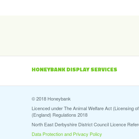
HONEYBANK DISPLAY SERVICES
© 2018 Honeybank
Licenced under The Animal Welfare Act (Licensing of 
(England) Regulations 2018
North East Derbyshire District Council Licence Re
Data Protection and Privacy Policy