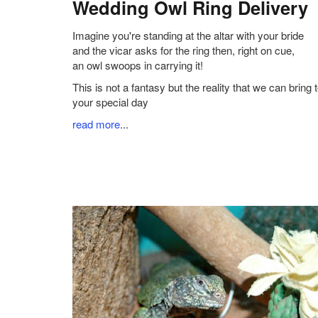
Wedding Owl Ring Delivery
Imagine you're standing at the altar with your bride
and the vicar asks for the ring then, right on cue,
an owl swoops in carrying it!
This is not a fantasy but the reality that we can bring 
your special day
read more
...