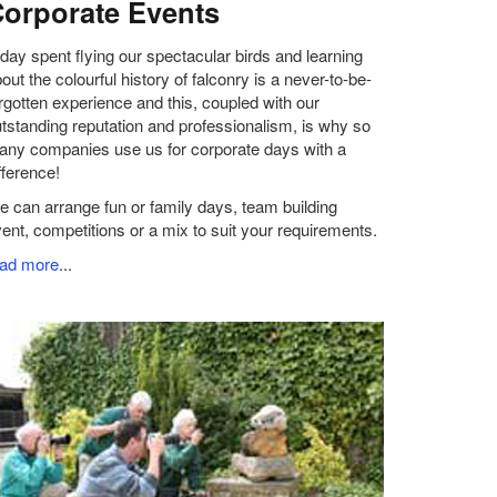
orporate Events
day spent flying our spectacular birds and learning
out the colourful history of falconry is a never-to-be-
rgotten experience and this, coupled with our
tstanding reputation and professionalism, is why so
ny companies use us for corporate days with a
fference!
 can arrange fun or family days, team building
ent, competitions or a mix to suit your requirements.
ead more
...