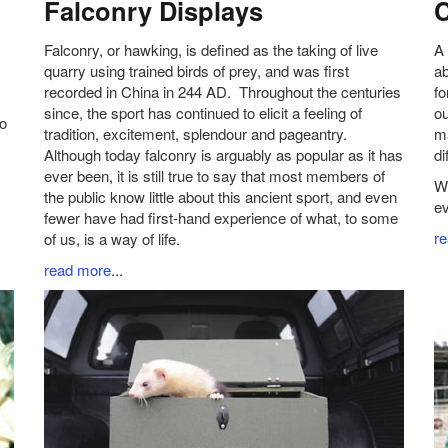
Falconry Displays
C
Falconry, or hawking, is defined as the taking of live
A 
quarry using trained birds of prey, and was first
ab
recorded in China in 244 AD. Throughout the centuries
fo
since, the sport has continued to elicit a feeling of
ou
to
tradition, excitement, splendour and pageantry.
ma
Although today falconry is arguably as popular as it has
di
ever been, it is still true to say that most members of
We
the public know little about this ancient sport, and even
ev
fewer have had first-hand experience of what, to some
r
of us, is a way of life.
read more
...