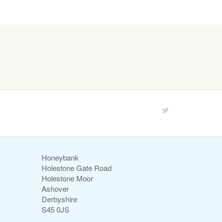
Honeybank
Holestone Gate Road
Holestone Moor
Ashover
Derbyshire
S45 0JS