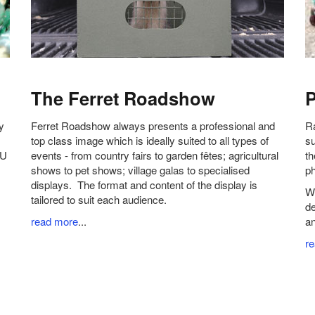
The Ferret Roadshow
P
y
Ferret Roadshow always presents a professional and
Ra
top class image which is ideally suited to all types of
su
OU
events - from country fairs to garden fêtes; agricultural
th
shows to pet shows; village galas to specialised
ph
displays. The format and content of the display is
We
tailored to suit each audience.
de
read more
...
an
r