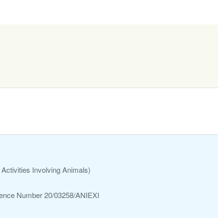
Activities Involving Animals)
ference Number 20/03258/ANIEXI