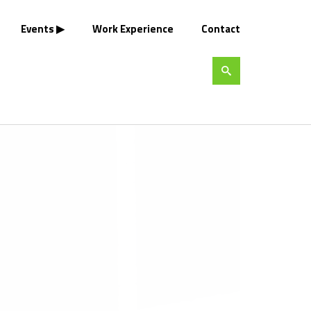
Events
Work Experience
Contact