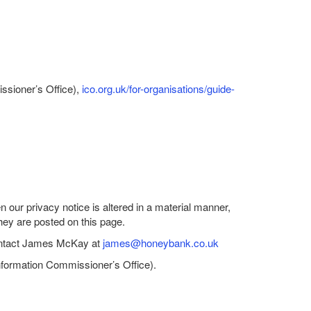
issioner’s Office),
ico.org.uk/for-organisations/guide-
our privacy notice is altered in a material manner,
they are posted on this page.
 contact James McKay at
james@honeybank.co.uk
Information Commissioner’s Office).