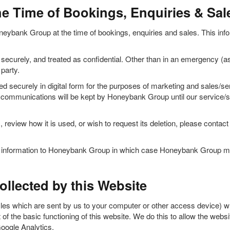
he Time of Bookings, Enquiries & Sal
neybank Group at the time of bookings, enquiries and sales. This inform
ecurely, and treated as confidential. Other than in an emergency (as
party.
d securely in digital form for the purposes of marketing and sales/s
py communications will be kept by Honeybank Group until our service/sal
, review how it is used, or wish to request its deletion, please cont
le information to Honeybank Group in which case Honeybank Group may
llected by this Website
les which are sent by us to your computer or other access device) wh
of the basic functioning of this website. We do this to allow the webs
Google Analytics.