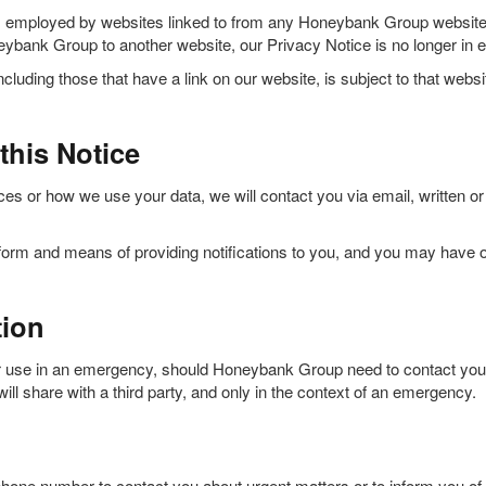
s employed by websites linked to from any Honeybank Group website, 
bank Group to another website, our Privacy Notice is no longer in ef
cluding those that have a link on our website, is subject to that webs
this Notice
es or how we use your data, we will contact you via email, written or
orm and means of providing notifications to you, and you may have op
tion
 use in an emergency, should Honeybank Group need to contact your ne
ll share with a third party, and only in the context of an emergency.
one number to contact you about urgent matters or to inform you of 