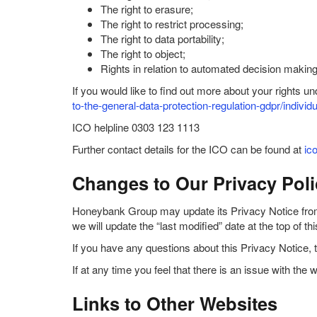
The right to erasure;
The right to restrict processing;
The right to data portability;
The right to object;
Rights in relation to automated decision making 
If you would like to find out more about your rights 
to-the-general-data-protection-regulation-gdpr/individu
ICO helpline 0303 123 1113
Further contact details for the ICO can be found at
ic
Changes to Our Privacy Poli
Honeybank Group may update its Privacy Notice from t
we will update the “last modified” date at the top of 
If you have any questions about this Privacy Notice, 
If at any time you feel that there is an issue with 
Links to Other Websites