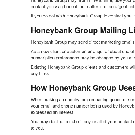
contact you via phone if the matter is of an urgent na
If you do not wish Honeybank Group to contact you in
Honeybank Group Mailing Li
Honeybank Group may send direct marketing emails inf
As a new client or customer, or enquirer about one of o
subscription preferences may be changed by you at 
Existing Honeybank Group clients and customers will 
any time.
How Honeybank Group Uses 
When making an enquiry, or purchasing goods or servic
your email and phone number being used by Honeybank
expressed an interest.
You may decline to submit any or all of your contact
to you.