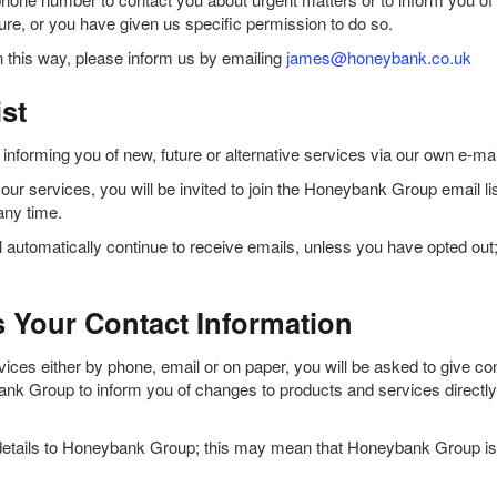
ture, or you have given us specific permission to do so.
 this way, please inform us by emailing
james@honeybank.co.uk
st
orming you of new, future or alternative services via our own e-mai
ur services, you will be invited to join the Honeybank Group email list. 
any time.
automatically continue to receive emails, unless you have opted out;
Your Contact Information
es either by phone, email or on paper, you will be asked to give cons
 Group to inform you of changes to products and services directly r
 details to Honeybank Group; this may mean that Honeybank Group is 