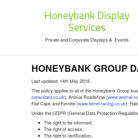
Honeybank Display
Services
Private and Corporate Displays & Events
HONEYBANK GROUP DA
Last updated: 14th May 2018
This policy applies to all of the Honeybank Group bu
consultant.co.uk
); Animal Roadshow (
www.animal-ro
Flat Caps and Ferrets (
www.ferret-racing.co.uk
); Ra
Under the GDPR (General Data Protection Regulation) 
The right to be informed;
The right of access;
The right to rectification;