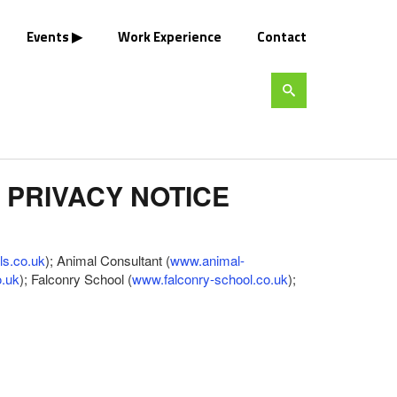
Events
Work Experience
Contact
 PRIVACY NOTICE
ls.co.uk
); Animal Consultant (
www.animal-
o.uk
); Falconry School (
www.falconry-school.co.uk
);