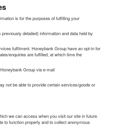
es
ation is for the purposes of fulfilling your
 previously detailed) information and data held by
ervices fulfilment. Honeybank Group have an opt-in for
es/enquiries are fulfilled, at which time the
act Honeybank Group via e-mail
 not be able to provide certain services/goods or
ich we can access when you visit our site in future.
ite to function properly and to collect anonymous