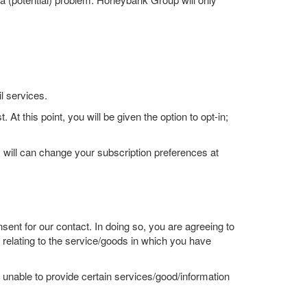
l services.
At this point, you will be given the option to opt-in;
 will can change your subscription preferences at
ent for our contact. In doing so, you are agreeing to
elating to the service/goods in which you have
unable to provide certain services/good/information