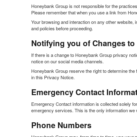
Honeybank Group is not responsible for the practice
Please remember that when you use a link from Honey
Your browsing and interaction on any other website, in
and policies before proceeding.
Notifying you of Changes to 
If there is a change to Honeybank Group privacy notic
notice on our social media channels.
Honeybank Group reserve the right to determine the f
in this Privacy Notice.
Emergency Contact Informa
Emergency Contact information is collected solely for
emergency services. This is the only information we wi
Phone Numbers
Honeybank Group may, from time to time, use your ph