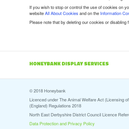
If you wish to stop or control the use of cookies on y
website
All About Cookies
and on the
Information Co
Please note that by deleting our cookies or disabling 
HONEYBANK DISPLAY SERVICES
© 2018 Honeybank
Licenced under The Animal Welfare Act (Licensing of 
(England) Regulations 2018
North East Derbyshire District Council Licence Re
Data Protection and Privacy Policy