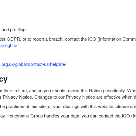
and profiling.
under GDPR, or to report a breach, contact the ICO (Information Comm
al-rights/
o.org.uk/global/contact-us/helpline/
cy
ime to time, and so you should review this Notice periodically. When 
this Privacy Notice. Changes to our Privacy Notice are effective when 
the practices of this site, or your dealings with this website, please
the way Honeybank Group handles your data, you can contact the ICO (