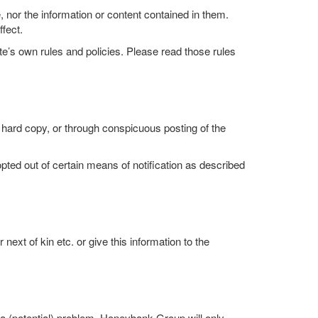
nor the information or content contained in them.
fect.
ite’s own rules and policies. Please read those rules
 hard copy, or through conspicuous posting of the
ted out of certain means of notification as described
xt of kin etc. or give this information to the
a (potential) problem. Honeybank Group will only