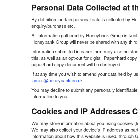
Personal Data Collected at t
By definition, certain personal data is collected by Ho
enquiry/purchase etc.
All information gathered by Honeybank Group is kept s
Honeybank Group will never be shared with any third 
Information submitted in paper form may also be store
this, as well as an opt-out for digital. Paper/hard co
paper/hard copy document will be destroyed.
If at any time you wish to amend your data held by us
james@honeybank.co.uk
You may decline to submit any personally identifiab
information to you.
Cookies and IP Addresses Co
We may store information about you using cookies (fi
We may also collect your device’s IP address as part 
information about how this website is used, through 