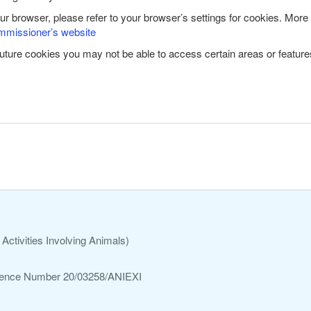
our browser, please refer to your browser’s settings for cookies. More
mmissioner’s website
future cookies you may not be able to access certain areas or features
Activities Involving Animals)
ference Number 20/03258/ANIEXI