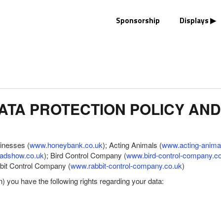
Sponsorship
Displays
TA PROTECTION POLICY AND
sinesses (
www.honeybank.co.uk
); Acting Animals (
www.acting-anima
adshow.co.uk
); Bird Control Company (
www.bird-control-company.c
bbit Control Company (
www.rabbit-control-company.co.uk
)
you have the following rights regarding your data: