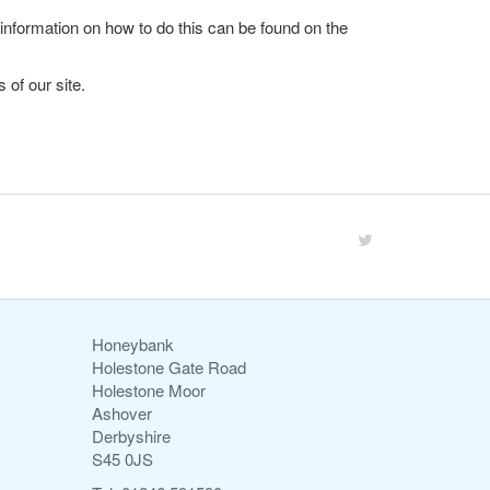
 information on how to do this can be found on the
 of our site.
Honeybank
Holestone Gate Road
Holestone Moor
Ashover
Derbyshire
S45 0JS