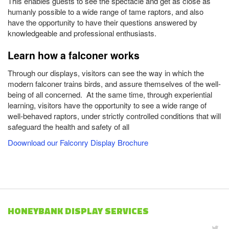
This enables guests to see the spectacle and get as close as
humanly possible to a wide range of tame raptors, and also
have the opportunity to have their questions answered by
knowledgeable and professional enthusiasts.
Learn how a falconer works
Through our displays, visitors can see the way in which the
modern falconer trains birds, and assure themselves of the well-
being of all concerned. At the same time, through experiential
learning, visitors have the opportunity to see a wide range of
well-behaved raptors, under strictly controlled conditions that will
safeguard the health and safety of all
Doownload our Falconry Display Brochure
HONEYBANK DISPLAY SERVICES