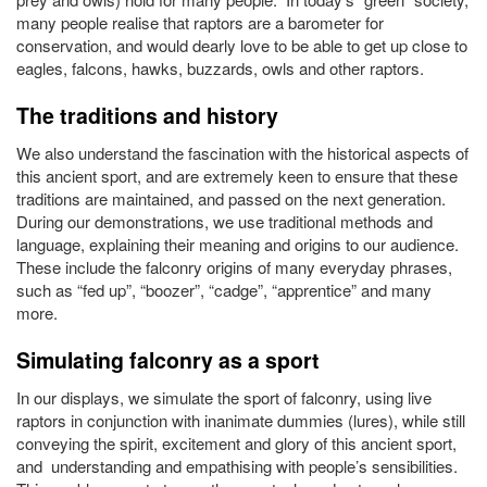
many people realise that raptors are a barometer for
conservation, and would dearly love to be able to get up close to
eagles, falcons, hawks, buzzards, owls and other raptors.
The traditions and history
We also understand the fascination with the historical aspects of
this ancient sport, and are extremely keen to ensure that these
traditions are maintained, and passed on the next generation.
During our demonstrations, we use traditional methods and
language, explaining their meaning and origins to our audience.
These include the falconry origins of many everyday phrases,
such as “fed up”, “boozer”, “cadge”, “apprentice” and many
more.
Simulating falconry as a sport
In our displays, we simulate the sport of falconry, using live
raptors in conjunction with inanimate dummies (lures), while still
conveying the spirit, excitement and glory of this ancient sport,
and understanding and empathising with people’s sensibilities.