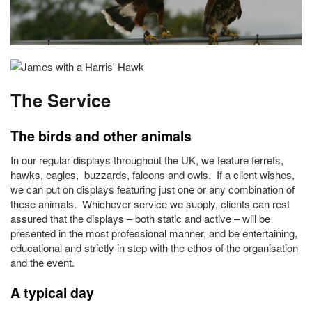
The Service
The birds and other animals
In our regular displays throughout the UK, we feature ferrets,
hawks, eagles, buzzards, falcons and owls. If a client wishes,
we can put on displays featuring just one or any combination of
these animals. Whichever service we supply, clients can rest
assured that the displays – both static and active – will be
presented in the most professional manner, and be entertaining,
educational and strictly in step with the ethos of the organisation
and the event.
A typical day