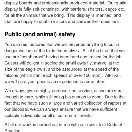
display boards and professionally produced material. Our static
display is fully self-contained, with barriers, shelters, cages etc.
for all the animals that we bring. This display is manned, and
staff are happy to chat to visitors and answer their questions.
Public (and animal) safety
You can rest assured that we will never do anything to put in
danger visitors or the birds themselves. All of the birds that we
use are “bomb proof” having been bred and trained for the job.
Guests will delight in seeing the small owls fly, marvel at the
size of the eagle owls, and be astounded at the speed of the
falcons (which can reach speeds of over 150 mph). All-in-all,
we will give your guests an experience to remember.
We always give a highly personalised service, as we are small
enough to care, while still being big enough to cope. Due to the
fact that we have such a large and varied collection of raptors at
our disposal, we can always ensure that we have sufficient
suitable individuals for all of our commitments.
All of our work is carried out in line with our own strict Code of
Practice