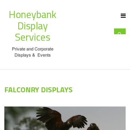
Honeybank
Display
Services
Private and Corporate
Displays & Events
FALCONRY DISPLAYS