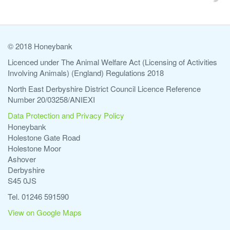
© 2018 Honeybank
Licenced under The Animal Welfare Act (Licensing of Activities
Involving Animals) (England) Regulations 2018
North East Derbyshire District Council Licence Reference
Number 20/03258/ANIEXI
Data Protection and Privacy Policy
Honeybank
Holestone Gate Road
Holestone Moor
Ashover
Derbyshire
S45 0JS
Tel. 01246 591590
View on Google Maps