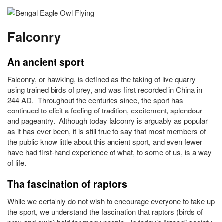
Falconry
An ancient sport
Falconry, or hawking, is defined as the taking of live quarry
using trained birds of prey, and was first recorded in China in
244 AD. Throughout the centuries since, the sport has
continued to elicit a feeling of tradition, excitement, splendour
and pageantry. Although today falconry is arguably as popular
as it has ever been, it is still true to say that most members of
the public know little about this ancient sport, and even fewer
have had first-hand experience of what, to some of us, is a way
of life.
Tha fascination of raptors
While we certainly do not wish to encourage everyone to take up
the sport, we understand the fascination that raptors (birds of
prey and owls) hold for many people. In today’s “green” society,