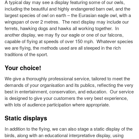
A typical day may see a display featuring some of our owls,
including the beautiful and highly endangered barn owl, and the
largest species of owl on earth – the Eurasian eagle owl, with a
wingspan of over 2 metres. The next display may include our
ferrets, hawking dogs and hawks all working together. In
another display, we may fly our eagle or one of our falcons,
capable of flying at speeds of over 150 mph. Whatever species
we are flying, the methods used are all steeped in the rich
traditions of the sport.
Your choice!
We give a thoroughly professional service, tailored to meet the
demands of your organisation and its publics, reflecting the very
best in entertainment, conservation, and education. Our service
is designed to give your customers the very best experience,
with lots of audience participation where appropriate.
Static displays
In addition to the flying, we can also stage a static display of the
birds, along with an educational interpretative display, using