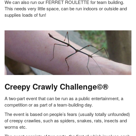
We can also run our FERRET ROULETTE for team building.
This needs very little space, can be run indoors or outside and
supplies loads of fun!
Creepy Crawly Challenge©®
A two-part event that can be run as a public entertainment, a
competition or as part of a team-building day.
The event is based on people’s fears (usually totally unfounded)
of creepy crawlies, such as spiders, snakes, rats, insects and
worms etc.