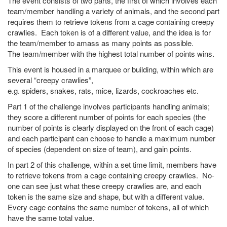
The event consists of two parts, the first of which involves each
team/member handling a variety of animals, and the second part
requires them to retrieve tokens from a cage containing creepy
crawlies. Each token is of a different value, and the idea is for
the team/member to amass as many points as possible.
The team/member with the highest total number of points wins.
This event is housed in a marquee or building, within which are
several “creepy crawlies”,
e.g. spiders, snakes, rats, mice, lizards, cockroaches etc.
Part 1 of the challenge involves participants handling animals;
they score a different number of points for each species (the
number of points is clearly displayed on the front of each cage)
and each participant can choose to handle a maximum number
of species (dependent on size of team), and gain points.
In part 2 of this challenge, within a set time limit, members have
to retrieve tokens from a cage containing creepy crawlies. No-
one can see just what these creepy crawlies are, and each
token is the same size and shape, but with a different value.
Every cage contains the same number of tokens, all of which
have the same total value.