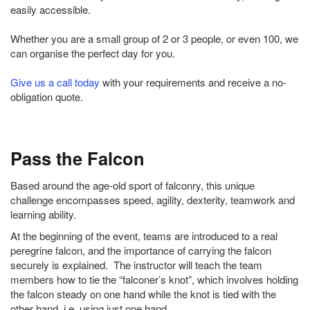
easily accessible.
Whether you are a small group of 2 or 3 people, or even 100, we
can organise the perfect day for you.
Give us a call today
with your requirements and receive a no-
obligation quote.
Pass the Falcon
Based around the age-old sport of falconry, this unique
challenge encompasses speed, agility, dexterity, teamwork and
learning ability.
At the beginning of the event, teams are introduced to a real
peregrine falcon, and the importance of carrying the falcon
securely is explained. The instructor will teach the team
members how to tie the “falconer’s knot”, which involves holding
the falcon steady on one hand while the knot is tied with the
other hand, i.e. using just one hand.