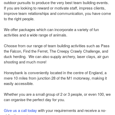
outdoor pursuits to produce the very best team building events.
If you are looking to reward or motivate staff, impress clients,
improve team relationships and communication, you have come
to the right people.
We offer packages which can incorporate a variety of fun
activities and a wide range of animals.
Choose from our range of team building activities such as Pass
the Falcon, Find the Ferret, The Creepy Crawly Challenge, and
duck herding. We can also supply archery, laser clays, air gun
shooting and much more!
Honeybank is conveniently located in the centre of England, a
mere 10 miles from junction 28 of the M1 motorway, making it
easily accessible.
Whether you are a small group of 2 or 3 people, or even 100, we
can organise the perfect day for you.
Give us a call today
with your requirements and receive a no-