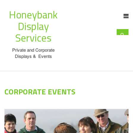
Honeybank
Display
Services
Private and Corporate
Displays & Events
CORPORATE EVENTS