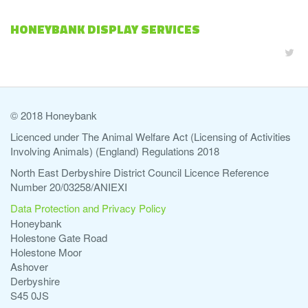
HONEYBANK DISPLAY SERVICES
© 2018 Honeybank
Licenced under The Animal Welfare Act (Licensing of Activities
Involving Animals) (England) Regulations 2018
North East Derbyshire District Council Licence Reference
Number 20/03258/ANIEXI
Data Protection and Privacy Policy
Honeybank
Holestone Gate Road
Holestone Moor
Ashover
Derbyshire
S45 0JS