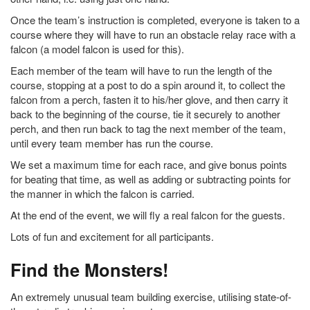
Once the team’s instruction is completed, everyone is taken to a
course where they will have to run an obstacle relay race with a
falcon (a model falcon is used for this).
Each member of the team will have to run the length of the
course, stopping at a post to do a spin around it, to collect the
falcon from a perch, fasten it to his/her glove, and then carry it
back to the beginning of the course, tie it securely to another
perch, and then run back to tag the next member of the team,
until every team member has run the course.
We set a maximum time for each race, and give bonus points
for beating that time, as well as adding or subtracting points for
the manner in which the falcon is carried.
At the end of the event, we will fly a real falcon for the guests.
Lots of fun and excitement for all participants.
Find the Monsters!
An extremely unusual team building exercise, utilising state-of-