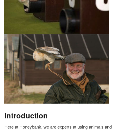
Introduction
Here at Honeybank, we are experts at using animals and