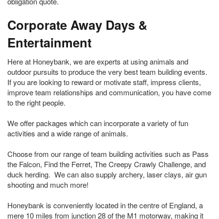
obligation quote.
Corporate Away Days &
Entertainment
Here at Honeybank, we are experts at using animals and
outdoor pursuits to produce the very best team building events.
If you are looking to reward or motivate staff, impress clients,
improve team relationships and communication, you have come
to the right people.
We offer packages which can incorporate a variety of fun
activities and a wide range of animals.
Choose from our range of team building activities such as Pass
the Falcon, Find the Ferret, The Creepy Crawly Challenge, and
duck herding. We can also supply archery, laser clays, air gun
shooting and much more!
Honeybank is conveniently located in the centre of England, a
mere 10 miles from junction 28 of the M1 motorway, making it