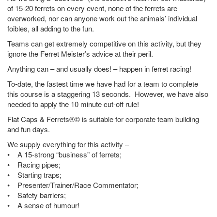
of 15-20 ferrets on every event, none of the ferrets are
overworked, nor can anyone work out the animals’ individual
foibles, all adding to the fun.
Teams can get extremely competitive on this activity, but they
ignore the Ferret Meister’s advice at their peril.
Anything can – and usually does! – happen in ferret racing!
To-date, the fastest time we have had for a team to complete
this course is a staggering 13 seconds. However, we have also
needed to apply the 10 minute cut-off rule!
Flat Caps & Ferrets®© is suitable for corporate team building
and fun days.
We supply everything for this activity –
• A 15-strong “business” of ferrets;
• Racing pipes;
• Starting traps;
• Presenter/Trainer/Race Commentator;
• Safety barriers;
• A sense of humour!