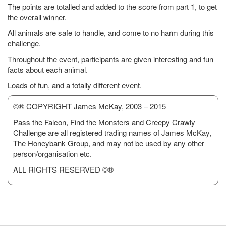
The points are totalled and added to the score from part 1, to get
the overall winner.
All animals are safe to handle, and come to no harm during this
challenge.
Throughout the event, participants are given interesting and fun
facts about each animal.
Loads of fun, and a totally different event.
©® COPYRIGHT James McKay, 2003 – 2015
Pass the Falcon, Find the Monsters and Creepy Crawly
Challenge are all registered trading names of James McKay,
The Honeybank Group, and may not be used by any other
person/organisation etc.
ALL RIGHTS RESERVED ©®