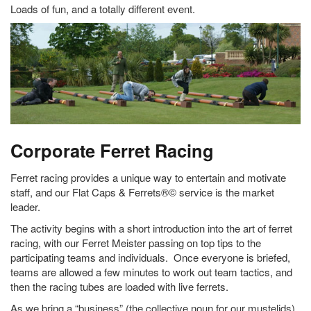
Loads of fun, and a totally different event.
Corporate Ferret Racing
Ferret racing provides a unique way to entertain and motivate
staff, and our Flat Caps & Ferrets®© service is the market
leader.
The activity begins with a short introduction into the art of ferret
racing, with our Ferret Meister passing on top tips to the
participating teams and individuals. Once everyone is briefed,
teams are allowed a few minutes to work out team tactics, and
then the racing tubes are loaded with live ferrets.
As we bring a “business” (the collective noun for our mustelids)