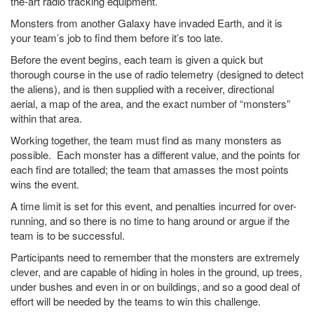
the-art radio tracking equipment.
Monsters from another Galaxy have invaded Earth, and it is
your team’s job to find them before it’s too late.
Before the event begins, each team is given a quick but
thorough course in the use of radio telemetry (designed to detect
the aliens), and is then supplied with a receiver, directional
aerial, a map of the area, and the exact number of “monsters”
within that area.
Working together, the team must find as many monsters as
possible. Each monster has a different value, and the points for
each find are totalled; the team that amasses the most points
wins the event.
A time limit is set for this event, and penalties incurred for over-
running, and so there is no time to hang around or argue if the
team is to be successful.
Participants need to remember that the monsters are extremely
clever, and are capable of hiding in holes in the ground, up trees,
under bushes and even in or on buildings, and so a good deal of
effort will be needed by the teams to win this challenge.