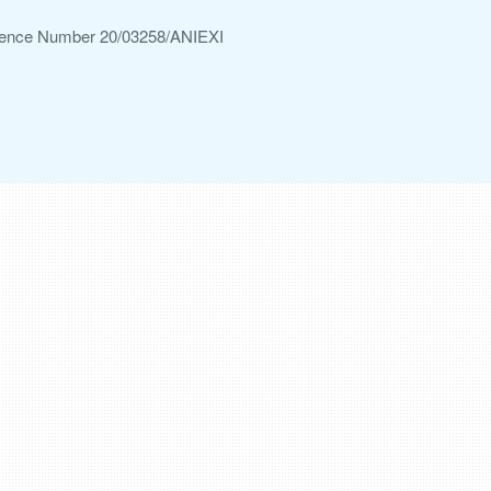
ference Number 20/03258/ANIEXI