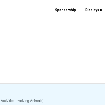
Sponsorship
Displays
Activities Involving Animals)