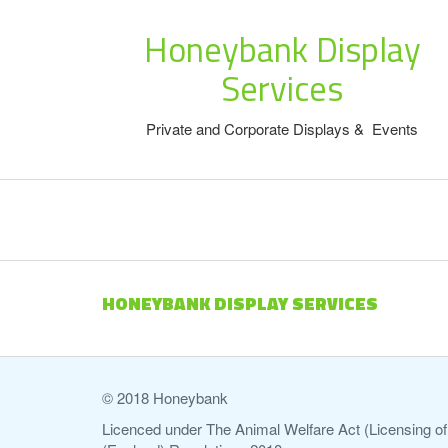
Honeybank Display
Services
Private and Corporate Displays & Events
HONEYBANK DISPLAY SERVICES
© 2018 Honeybank
Licenced under The Animal Welfare Act (Licensing of 