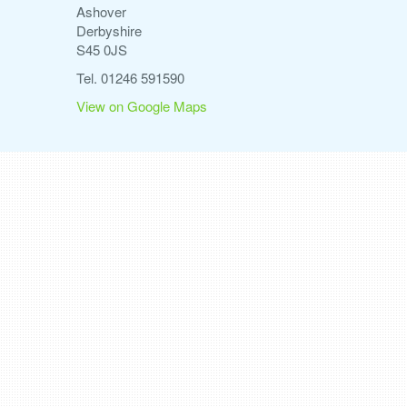
Ashover
Derbyshire
S45 0JS
Tel. 01246 591590
View on Google Maps