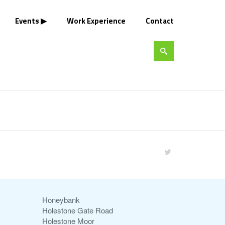
Events
Work Experience
Contact
Honeybank
Holestone Gate Road
Holestone Moor