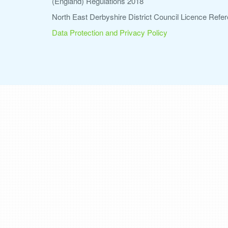
(England) Regulations 2018
North East Derbyshire District Council Licence Re
Data Protection and Privacy Policy